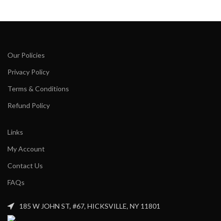
Our Policies
Privacy Policy
Terms & Conditions
Refund Policy
Links
My Account
Contact Us
FAQs
185 W JOHN ST, #67, HICKSVILLE, NY 11801