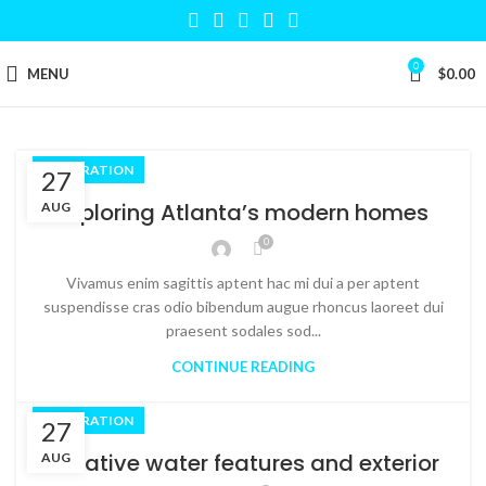
0
MENU
$
0.00
DECORATION
27
Exploring Atlanta’s modern homes
AUG
0
Vivamus enim sagittis aptent hac mi dui a per aptent
suspendisse cras odio bibendum augue rhoncus laoreet dui
praesent sodales sod...
CONTINUE READING
DECORATION
27
Creative water features and exterior
AUG