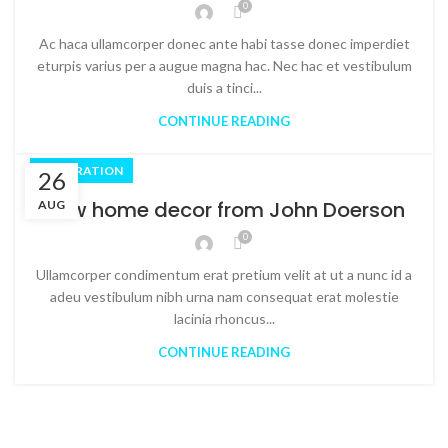
0
Ac haca ullamcorper donec ante habi tasse donec imperdiet
eturpis varius per a augue magna hac. Nec hac et vestibulum
duis a tinci...
CONTINUE READING
DECORATION
26
New home decor from John Doerson
AUG
0
Ullamcorper condimentum erat pretium velit at ut a nunc id a
adeu vestibulum nibh urna nam consequat erat molestie
lacinia rhoncus...
CONTINUE READING